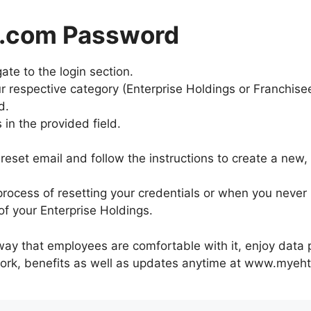
p.com Password
te to the login section.
r respective category (Enterprise Holdings or Franchise
d.
in the provided field.
reset email and follow the instructions to create a new
ocess of resetting your credentials or when you never r
f your Enterprise Holdings.
way that employees are comfortable with it, enjoy data p
 work, benefits as well as updates anytime at www.myeht