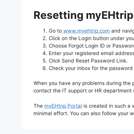
Resetting myEHtri
Go to
www.myehtrip.com
and naviga
Click on the Login button under you
Choose Forgot Login ID or Passwor
Enter your registered email address 
Click Send Reset Password Link.
Check your inbox for the password 
When you have any problems during the pr
contact the IT support or HR department o
The
myEHtrip Portal
is created in such a 
minimal effort. You can also follow your