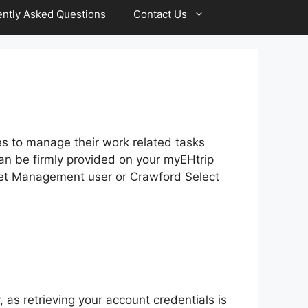
ntly Asked Questions
Contact Us
es to manage their work related tasks
 can be firmly provided on your myEHtrip
leet Management user or Crawford Select
, as retrieving your account credentials is