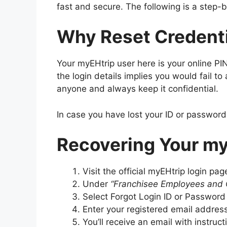
fast and secure. The following is a step-
Why Reset Credent
Your myEHtrip user here is your online P
the login details implies you would fail t
anyone and always keep it confidential.
In case you have lost your ID or password
Recovering Your my
Visit the official myEHtrip login pag
Under
“Franchisee Employees and 
Select Forgot Login ID or Password
Enter your registered email addres
You’ll receive an email with instruct