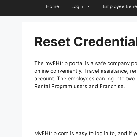
Home
Login
Employee Benef
Reset Credentia
The myEHtrip portal is a safe company po
online conveniently. Travel assistance, re
account. The employees can log into two 
Rental Program users and Franchise.
MyEHtrip.com is easy to log in to, and if y