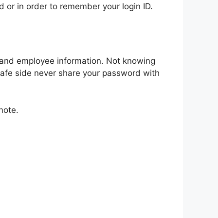
 or in order to remember your login ID.
s and employee information. Not knowing
e safe side never share your password with
note.