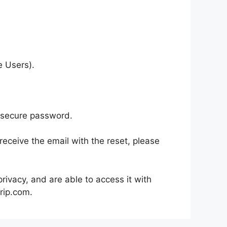
e Users).
, secure password.
eceive the email with the reset, please
rivacy, and are able to access it with
rip.com.