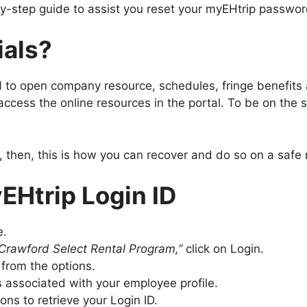
by-step guide to assist you reset your myEHtrip password
ials?
IN to open company resource, schedules, fringe benefit
o access the online resources in the portal. To be on th
, then, this is how you can recover and do so on a safe 
EHtrip Login ID
e.
Crawford Select Rental Program,”
click on Login.
 from the options.
s associated with your employee profile.
ions to retrieve your Login ID.