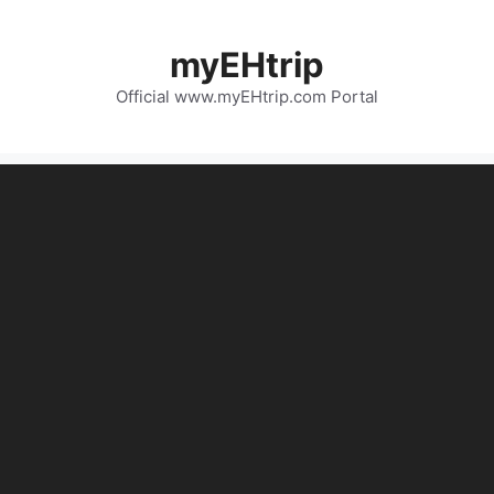
myEHtrip
Official www.myEHtrip.com Portal