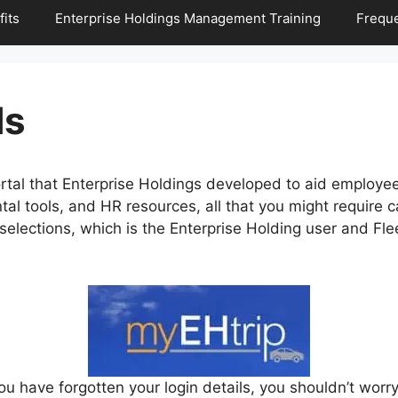
its
Enterprise Holdings Management Training
Freque
ls
rtal that Enterprise Holdings developed to aid employe
ntal tools, and HR resources, all that you might require
selections, which is the Enterprise Holding user and F
ou have forgotten your login details, you shouldn’t worry