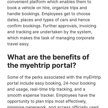
convenient platform which enables them to
book a vehicle on hire, organize trips and
handle bookings. Employees get to choose
dates, places and types of cars and hence
confirm bookings. Further approvals, invoicing
and tracking are undertaken by the system,
which makes the task of managing corporate
travel easy.
What are the benefits of
the myehtrip portal?
Some of the perks associated with the myEHtrip
portal include easy booking, 24-hour booking
and usage, real-time trip tracking, and a
smooth expense tracker. Employees have the
opportunity to plan trips most effectively,
minimise paperwork, and access officially used