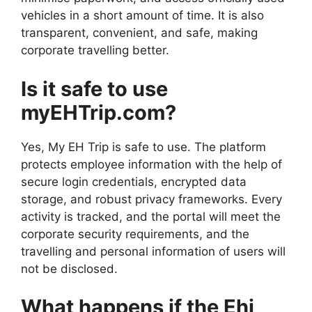
vehicles in a short amount of time. It is also
transparent, convenient, and safe, making
corporate travelling better.
Is it safe to use
myEHTrip.com?
Yes, My EH Trip is safe to use. The platform
protects employee information with the help of
secure login credentials, encrypted data
storage, and robust privacy frameworks. Every
activity is tracked, and the portal will meet the
corporate security requirements, and the
travelling and personal information of users will
not be disclosed.
What happens if the Ehi