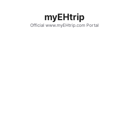
Skip
to
myEHtrip
content
Official www.myEHtrip.com Portal