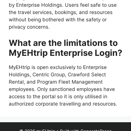
by Enterprise Holdings. Users feel safe to use
the travel services, bookings, and resources
without being bothered with the safety or
privacy concerns.
What are the limitations to
MyEHtrip Enterprise Login?
MyEHtrip is open exclusively to Enterprise
Holdings, Centric Group, Crawford Select
Rental, and Program Fleet Management
employees. Only sanctioned employees have
access to the portal so it is only utilised in
authorized corporate travelling and resources.