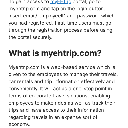
To gain access to
myEHtrip
portal, go to
myehtrip.com and tap on the login button.
Insert email/ employeeID and password which
you had registered. First-time users must go
through the registration process before using
the portal securely.
What is myehtrip.com?
Myehtrip.com is a web-based service which is
given to the employees to manage their travels,
car rentals and trip information effectively and
conveniently. It will act as a one-stop point in
terms of corporate travel solutions, enabling
employees to make rides as well as track their
trips and have access to their information
regarding travels in an expense sort of
economy.