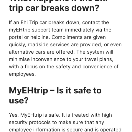
trip car breaks down?
If an Ehi Trip car breaks down, contact the
myEHtrip support team immediately via the
portal or helpline. Compliments are given
quickly, roadside services are provided, or even
alternative cars are offered. The system will
minimise inconvenience to your travel plans,
with a focus on the safety and convenience of
employees.
MyEHtrip – Is it safe to
use?
Yes, MyEHtrip is safe. It is treated with high
security protocols to make sure that any
employee information is secure and is operated