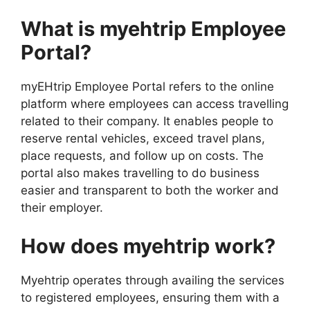
What is myehtrip Employee
Portal?
myEHtrip Employee Portal refers to the online
platform where employees can access travelling
related to their company. It enables people to
reserve rental vehicles, exceed travel plans,
place requests, and follow up on costs. The
portal also makes travelling to do business
easier and transparent to both the worker and
their employer.
How does myehtrip work?
Myehtrip operates through availing the services
to registered employees, ensuring them with a