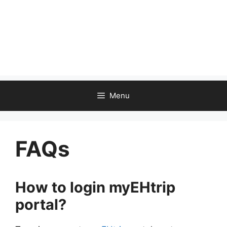
Menu
FAQs
How to login myEHtrip
portal?